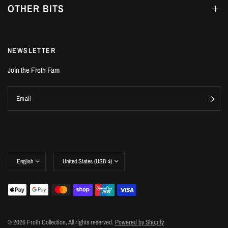
OTHER BITS
NEWSLETTER
Join the Froth Fam
Email
Update
Update
country/region
country/region
© 2026 Froth Collection, All rights reserved.
Powered by Shopify