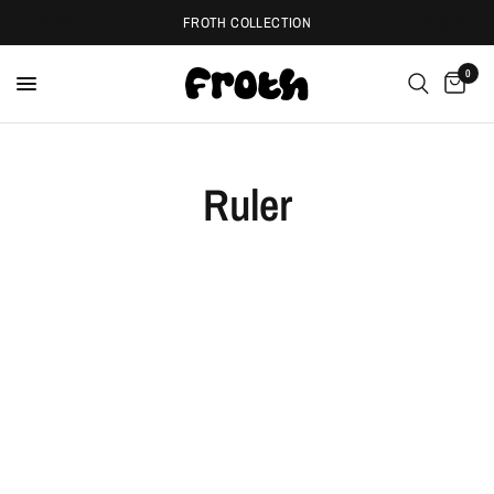
FROTH COLLECTION
0
Ruler